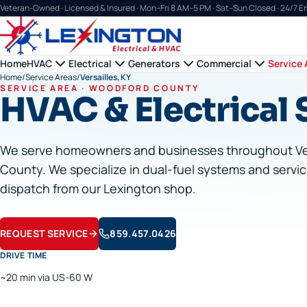
Veteran-Owned · Licensed & Insured ·
Mon–Fri 8 AM–5 PM · Sat–Sun Closed · 24/7 
Home
HVAC
Electrical
Generators
Commercial
Service 
Home
/
Service Areas
/
Versailles, KY
SERVICE AREA ·
WOODFORD
COUNTY
HVAC & Electrical S
We serve homeowners and businesses throughout
Ve
County. We specialize in dual-fuel systems and servic
dispatch from our Lexington shop.
REQUEST SERVICE
859.457.0426
DRIVE TIME
~20 min via US-60 W