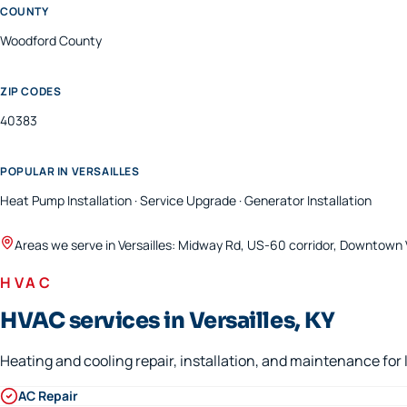
COUNTY
Woodford
County
ZIP CODES
40383
POPULAR IN
VERSAILLES
Heat Pump Installation · Service Upgrade · Generator Installation
Areas we serve in
Versailles
:
Midway Rd, US-60 corridor, Downtown V
HVAC
HVAC services in Versailles, KY
Heating and cooling repair, installation, and maintenance fo
AC Repair