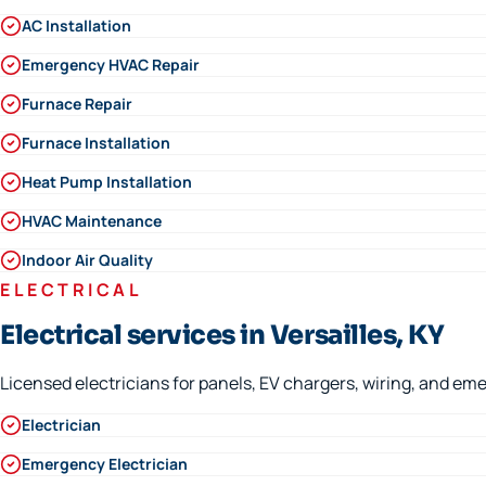
AC Installation
Emergency HVAC Repair
Furnace Repair
Furnace Installation
Heat Pump Installation
HVAC Maintenance
Indoor Air Quality
ELECTRICAL
Electrical services in Versailles, KY
Licensed electricians for panels, EV chargers, wiring, and eme
Electrician
Emergency Electrician