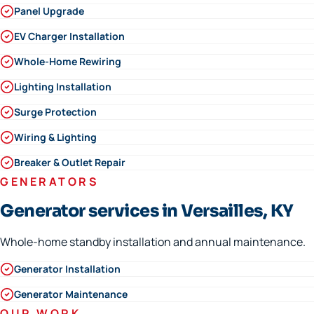
Panel Upgrade
EV Charger Installation
Whole-Home Rewiring
Lighting Installation
Surge Protection
Wiring & Lighting
Breaker & Outlet Repair
GENERATORS
Generator services in Versailles, KY
Whole-home standby installation and annual maintenance.
Generator Installation
Generator Maintenance
OUR WORK