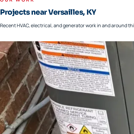
Projects near Versailles, KY
Recent HVAC, electrical, and generator work in and around thi