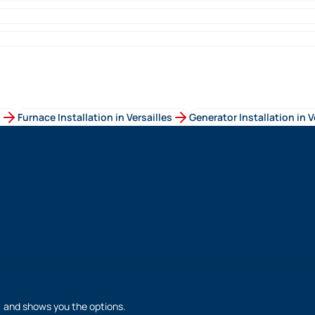
s
Furnace Installation
in
Versailles
Generator Installation
in
V
h, and shows you the options.