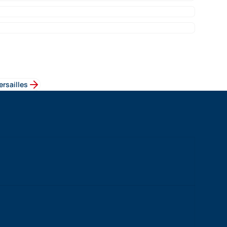
ersailles