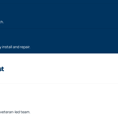
ch.
 install and repair.
st
a veteran-led team.