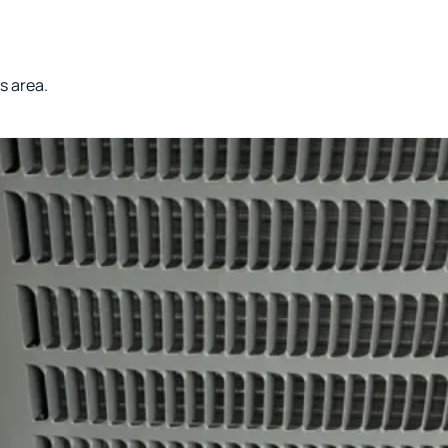
s area.