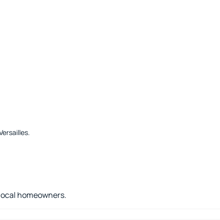
ersailles
.
r local homeowners.