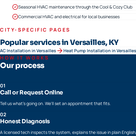
Seasonal HVAC maintenance through the Cool & Cozy Club
Commercial HVAC and electrical for local businesses
CITY-SPECIFIC PAGES
Popular services in Versailles, KY
AC Installation
in
Versailles
Heat Pump Installation
in
Versaille
HOW IT WORKS
Our process
01
Call or Request Online
Tell us what's going on. We'll set an appointment that fits.
02
Honest Diagnosis
A licensed tech inspects the system, explains the issue in plain Englis