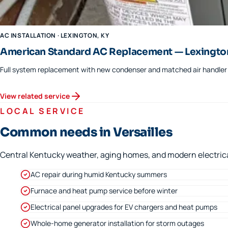
AC INSTALLATION
·
LEXINGTON
, KY
American Standard AC Replacement — Lexingto
Full system replacement with new condenser and matched air handler f
View related service
LOCAL SERVICE
Common needs in Versailles
Central Kentucky weather, aging homes, and modern electrical 
AC repair during humid Kentucky summers
Furnace and heat pump service before winter
Electrical panel upgrades for EV chargers and heat pumps
Whole-home generator installation for storm outages