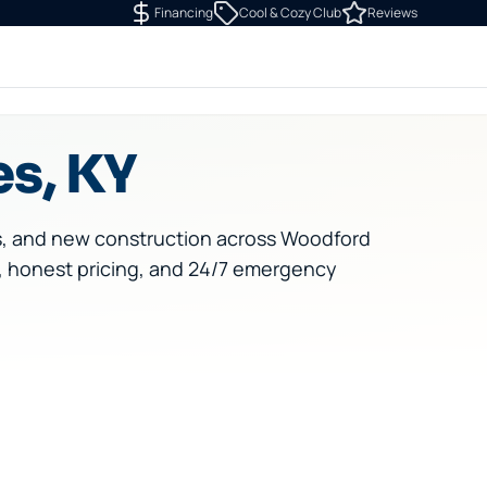
Financing
Cool & Cozy Club
Reviews
es, KY
s, and new construction across Woodford
, honest pricing, and 24/7 emergency