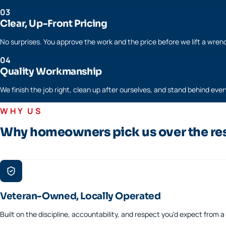
03
Clear, Up-Front Pricing
No surprises. You approve the work and the price before we lift a wren
04
Quality Workmanship
We finish the job right, clean up after ourselves, and stand behind every
WHY US
Why homeowners pick us over the re
Veteran-Owned, Locally Operated
Built on the discipline, accountability, and respect you'd expect from 