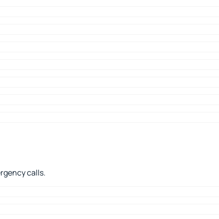
rgency calls.