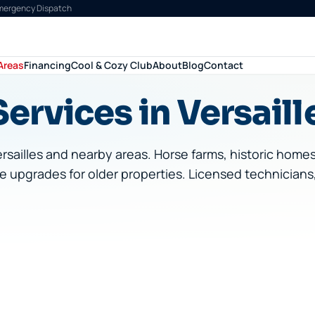
Emergency Dispatch
Areas
Financing
Cool & Cozy Club
About
Blog
Contact
ervices in Versaill
rsailles
and nearby areas.
Horse farms, historic home
e upgrades for older properties.
Licensed technicians