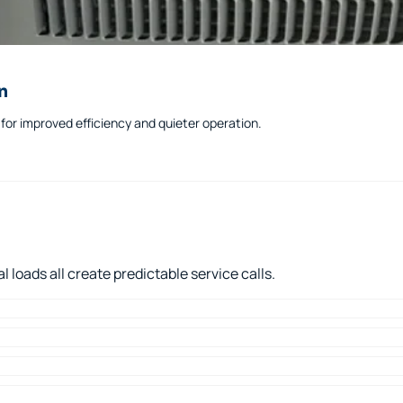
n
or improved efficiency and quieter operation.
loads all create predictable service calls.