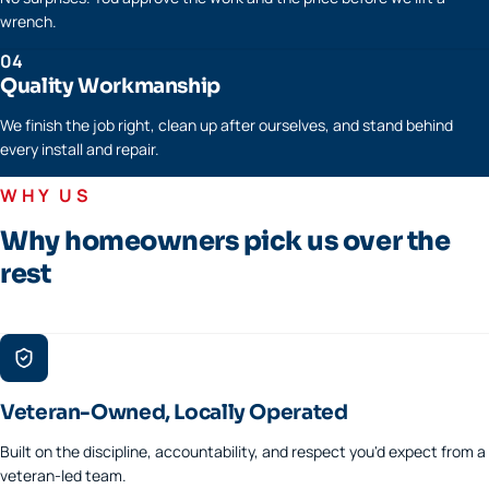
wrench.
04
Quality Workmanship
We finish the job right, clean up after ourselves, and stand behind
every install and repair.
WHY US
Why homeowners pick us over the
rest
Veteran-Owned, Locally Operated
Built on the discipline, accountability, and respect you'd expect from a
veteran-led team.