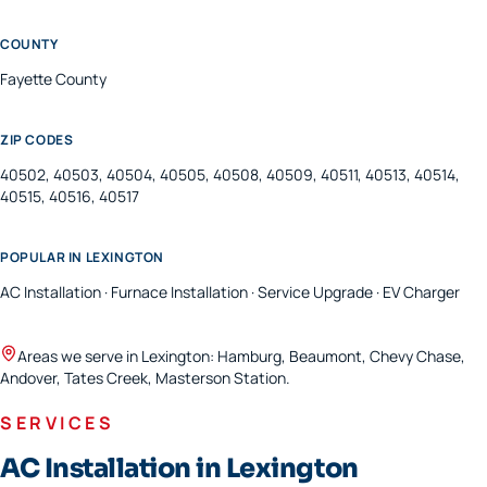
COUNTY
Fayette
County
ZIP CODES
40502, 40503, 40504, 40505, 40508, 40509, 40511, 40513, 40514,
40515, 40516, 40517
POPULAR IN
LEXINGTON
AC Installation · Furnace Installation · Service Upgrade · EV Charger
Areas we serve in
Lexington
:
Hamburg, Beaumont, Chevy Chase,
Andover, Tates Creek, Masterson Station
.
SERVICES
AC Installation in Lexington