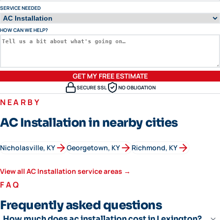
SERVICE NEEDED
HOW CAN WE HELP?
GET MY FREE ESTIMATE
SECURE SSL
NO OBLIGATION
NEARBY
AC Installation in nearby cities
Nicholasville
, KY
Georgetown
, KY
Richmond
, KY
View all
AC Installation
service areas →
FAQ
Frequently asked questions
How much does ac installation cost in Lexington?