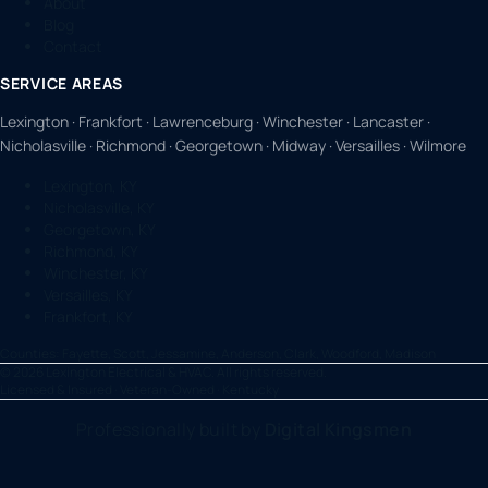
About
Blog
Contact
SERVICE AREAS
Lexington · Frankfort · Lawrenceburg · Winchester · Lancaster ·
Nicholasville · Richmond · Georgetown · Midway · Versailles · Wilmore
Lexington, KY
Nicholasville, KY
Georgetown, KY
Richmond, KY
Winchester, KY
Versailles, KY
Frankfort, KY
Counties:
Fayette, Scott, Jessamine, Anderson, Clark, Woodford, Madison
©
2026
Lexington Electrical & HVAC. All rights reserved.
Licensed & Insured · Veteran-Owned · Kentucky
Professionally built by
Digital Kingsmen