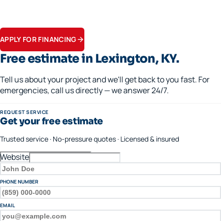
Financing available · 0% APR options on approved credit
Flexible terms on replacements, generators, and panel upgrades.
Apply in minutes.
APPLY FOR FINANCING
Free estimate in
Lexington
, KY.
Tell us about your project and we'll get back to you fast. For
emergencies, call us directly — we answer 24/7.
REQUEST SERVICE
Get your free estimate
Trusted service · No-pressure quotes · Licensed & insured
Website
FULL NAME
PHONE NUMBER
EMAIL