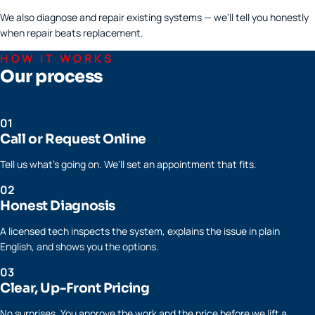
We also diagnose and repair existing systems — we'll tell you honestly
when repair beats replacement.
HOW IT WORKS
Our process
01
Call or Request Online
Tell us what's going on. We'll set an appointment that fits.
02
Honest Diagnosis
A licensed tech inspects the system, explains the issue in plain
English, and shows you the options.
03
Clear, Up-Front Pricing
No surprises. You approve the work and the price before we lift a