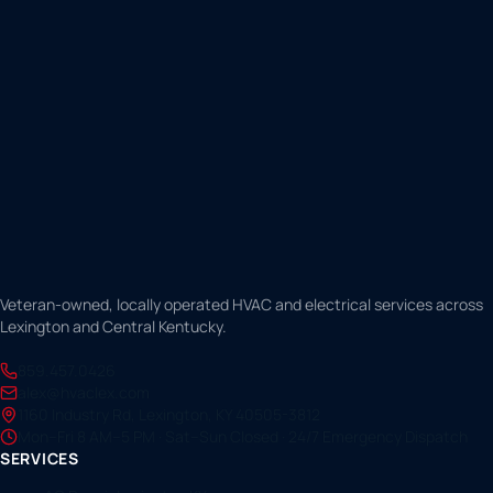
Veteran-owned, locally operated HVAC and electrical services across
Lexington and Central Kentucky.
859.457.0426
alex@hvaclex.com
1160 Industry Rd, Lexington, KY 40505-3812
Mon–Fri 8 AM–5 PM · Sat–Sun Closed · 24/7 Emergency Dispatch
SERVICES