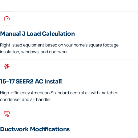
Manual J Load Calculation
Right-sized equipment based on your home's square footage,
insulation, windows, and ductwork.
15–17 SEER2 AC Install
High-efficiency American Standard central air with matched
condenser and air handler.
Ductwork Modifications