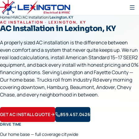
Home
/
HVAC
/
AC Installation
/
Lexington, KY
AC INSTALLATION
·
LEXINGTON
, KY
AC Installation
in
Lexington
, KY
A properly sized AC installation is the difference between
even comfort and a system that never quite keeps up. We run
real load calculations, install American Standard 15–17 SEER2
equipment, and back every install with honest pricing and 0%
financing options. Serving Lexington and Fayette County —
Our home base. Trucks roll from Industry Rd every morning
covering downtown, Hamburg, Beaumont, Andover, Chevy
Chase, and every neighborhood in between.
GET AC INSTALL QUOTE
859.457.0426
DRIVE TIME
Our home base — full coverage citywide