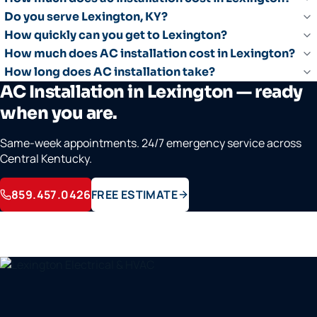
Do you serve Lexington, KY?
How quickly can you get to Lexington?
How much does AC installation cost in Lexington?
How long does AC installation take?
AC Installation in Lexington — ready
when you are.
Same-week appointments. 24/7 emergency service across
Central Kentucky.
859.457.0426
FREE ESTIMATE