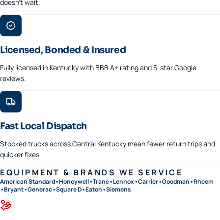
doesn't wait.
Licensed, Bonded & Insured
Fully licensed in Kentucky with BBB A+ rating and 5-star Google
reviews.
Fast Local Dispatch
Stocked trucks across Central Kentucky mean fewer return trips and
quicker fixes.
EQUIPMENT & BRANDS WE SERVICE
American Standard
•
Honeywell
•
Trane
•
Lennox
•
Carrier
•
Goodman
•
Rheem
•
Bryant
•
Generac
•
Square D
•
Eaton
•
Siemens