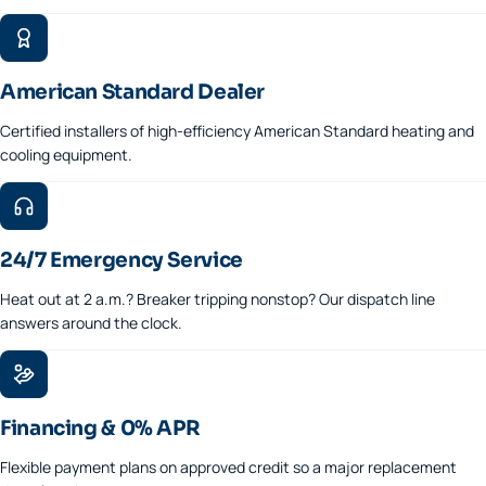
American Standard Dealer
Certified installers of high-efficiency American Standard heating and
cooling equipment.
24/7 Emergency Service
Heat out at 2 a.m.? Breaker tripping nonstop? Our dispatch line
answers around the clock.
Financing & 0% APR
Flexible payment plans on approved credit so a major replacement