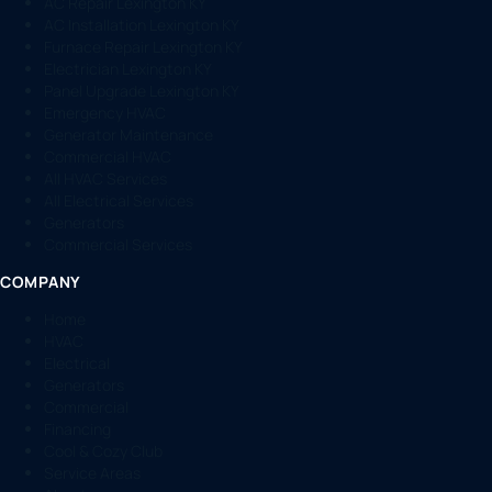
AC Repair Lexington KY
AC Installation Lexington KY
Furnace Repair Lexington KY
Electrician Lexington KY
Panel Upgrade Lexington KY
Emergency HVAC
Generator Maintenance
Commercial HVAC
All HVAC Services
All Electrical Services
Generators
Commercial Services
COMPANY
Home
HVAC
Electrical
Generators
Commercial
Financing
Cool & Cozy Club
Service Areas