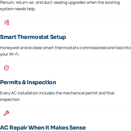
Plenum, return-air, and duct-sealing upgrades when the existing
system needs help.
Smart Thermostat Setup
Honeywell and ecobee smart thermostats commissioned and tied into
your Wi-Fi.
Permits & Inspection
Every AC installation includes the mechanical permit and final
inspection.
AC Repair When It Makes Sense