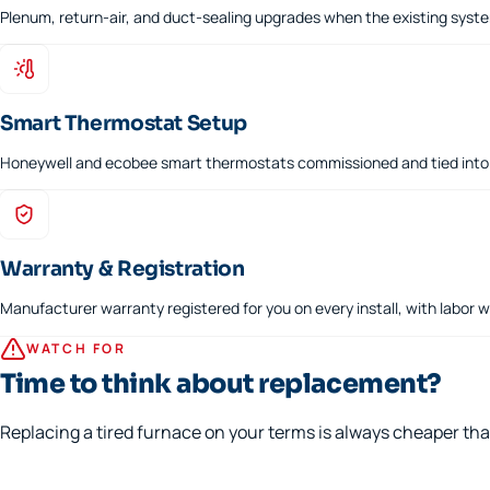
Plenum, return-air, and duct-sealing upgrades when the existing syst
Smart Thermostat Setup
Honeywell and ecobee smart thermostats commissioned and tied into 
Warranty & Registration
Manufacturer warranty registered for you on every install, with labor 
WATCH FOR
Time to think about replacement?
Replacing a tired furnace on your terms is always cheaper th