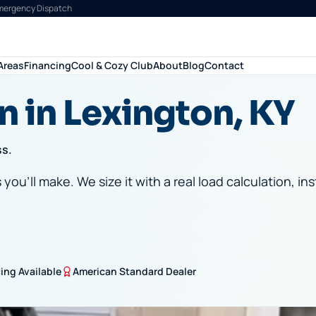
Emergency Dispatch
Areas
Financing
Cool & Cozy Club
About
Blog
Contact
n in Lexington, KY
ss.
ou'll make. We size it with a real load calculation, ins
ing Available
American Standard Dealer