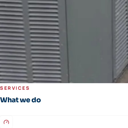
SERVICES
What we do