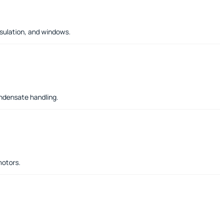
sulation, and windows.
ondensate handling.
motors.