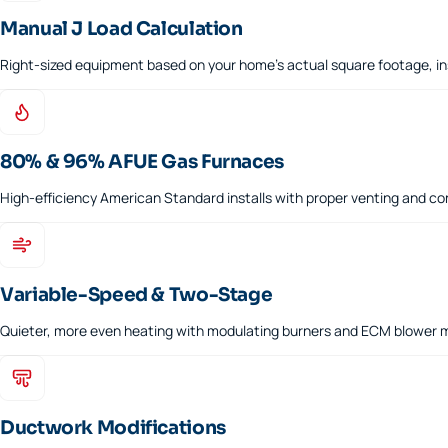
Manual J Load Calculation
Right-sized equipment based on your home's actual square footage, in
80% & 96% AFUE Gas Furnaces
High-efficiency American Standard installs with proper venting and c
Variable-Speed & Two-Stage
Quieter, more even heating with modulating burners and ECM blower 
Ductwork Modifications