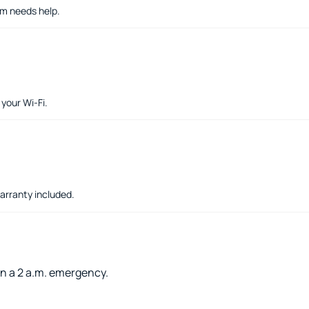
em needs help.
your Wi-Fi.
warranty included.
an a 2 a.m. emergency.