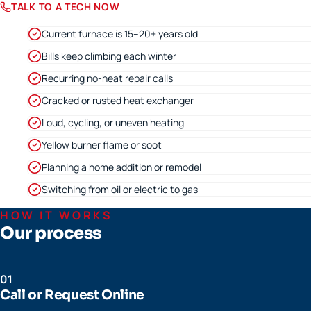
TALK TO A TECH NOW
Current furnace is 15–20+ years old
Bills keep climbing each winter
Recurring no-heat repair calls
Cracked or rusted heat exchanger
Loud, cycling, or uneven heating
Yellow burner flame or soot
Planning a home addition or remodel
Switching from oil or electric to gas
HOW IT WORKS
Our process
01
Call or Request Online