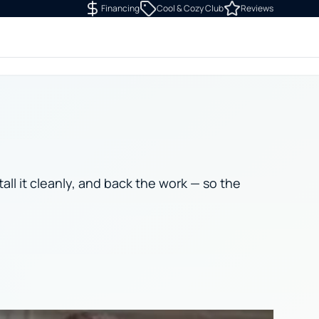
Financing
Cool & Cozy Club
Reviews
tall it cleanly, and back the work — so the