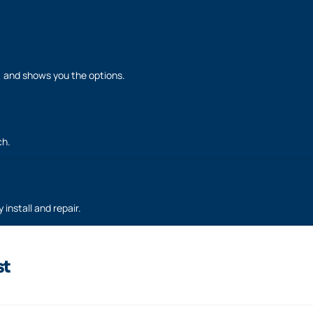
h, and shows you the options.
ch.
 install and repair.
st