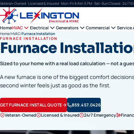
Veteran-Owned · Licensed & Insured ·
Mon–Fri 8 AM–5 PM · Sat–Sun Closed · 24/7 
Home
HVAC
Electrical
Generators
Commercial
Service 
Home
/
HVAC
/
Furnace Installation
FURNACE INSTALLATION
Furnace Installatio
Sized to your home with a real load calculation — not a gue
A new furnace is one of the biggest comfort decisions y
second winter feels just as good as the first.
GET FURNACE INSTALL QUOTE
859.457.0426
Veteran-Owned
Licensed & Insured
24/7 Emergency
Financ