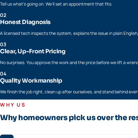
Tell us what's going on. We'll set an appointment that fits.
02
Honest Diagnosis
A licensed tech inspects the system, explains the issue in plain Englis
03
Clear, Up-Front Pricing
No surprises. You approve the work and the price before we lift a wren
04
Quality Workmanship
We finish the job right, clean up after ourselves, and stand behind every
WHY US
Why homeowners pick us over the re