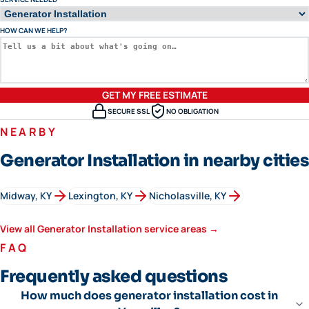
HOW CAN WE HELP?
GET MY FREE ESTIMATE
SECURE SSL
NO OBLIGATION
NEARBY
Generator Installation in nearby cities
Midway
, KY
Lexington
, KY
Nicholasville
, KY
View all
Generator Installation
service areas →
FAQ
Frequently asked questions
How much does generator installation cost in