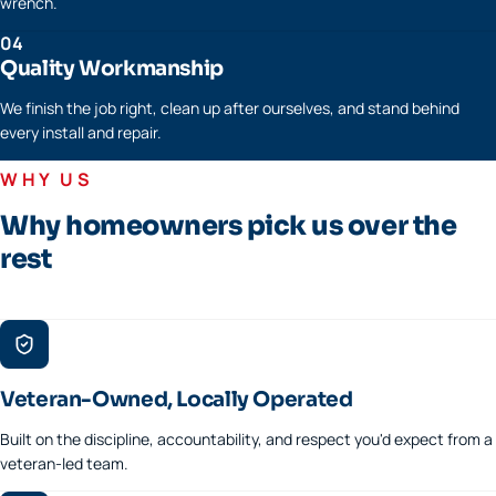
wrench.
04
Quality Workmanship
We finish the job right, clean up after ourselves, and stand behind
every install and repair.
WHY US
Why homeowners pick us over the
rest
Veteran-Owned, Locally Operated
Built on the discipline, accountability, and respect you'd expect from a
veteran-led team.