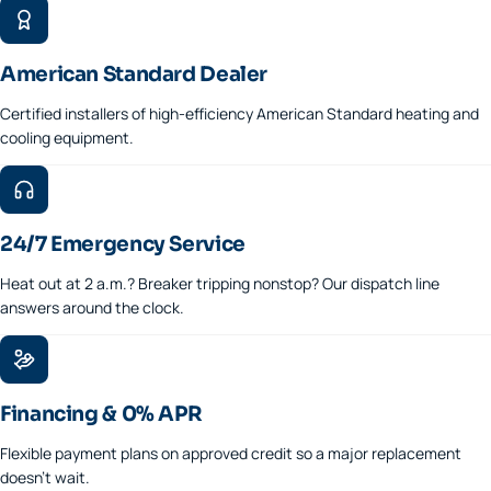
American Standard Dealer
Certified installers of high-efficiency American Standard heating and
cooling equipment.
24/7 Emergency Service
Heat out at 2 a.m.? Breaker tripping nonstop? Our dispatch line
answers around the clock.
Financing & 0% APR
Flexible payment plans on approved credit so a major replacement
doesn't wait.