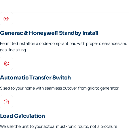
Generac & Honeywell Standby Install
Permitted install on a code-compliant pad with proper clearances and
gas-line sizing.
Automatic Transfer Switch
Sized to your home with seamless cutover from grid to generator.
Load Calculation
We size the unit to your actual must-run circuits, not a brochure