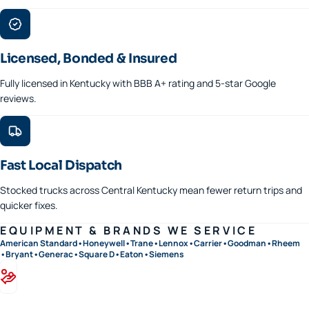
Licensed, Bonded & Insured
Fully licensed in Kentucky with BBB A+ rating and 5-star Google
reviews.
Fast Local Dispatch
Stocked trucks across Central Kentucky mean fewer return trips and
quicker fixes.
EQUIPMENT & BRANDS WE SERVICE
American Standard
•
Honeywell
•
Trane
•
Lennox
•
Carrier
•
Goodman
•
Rheem
•
Bryant
•
Generac
•
Square D
•
Eaton
•
Siemens
Financing available · 0% APR options on approved credit