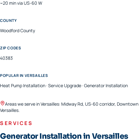
~20 min via US-60 W
COUNTY
Woodford
County
ZIP CODES
40383
POPULAR IN
VERSAILLES
Heat Pump Installation · Service Upgrade · Generator Installation
Areas we serve in
Versailles
:
Midway Rd, US-60 corridor, Downtown
Versailles
.
SERVICES
Generator Installation in Versailles