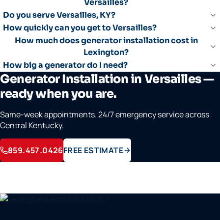
Versailles?
Do you serve Versailles, KY?
How quickly can you get to Versailles?
How much does generator installation cost in
Lexington?
How big a generator do I need?
Generator Installation in Versailles —
ready when you are.
Same-week appointments. 24/7 emergency service across
Central Kentucky.
859.457.0426
FREE ESTIMATE