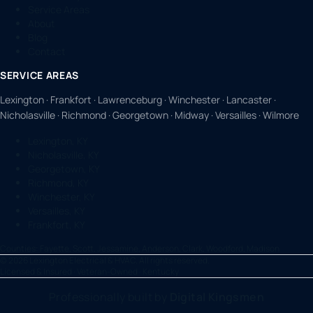
Service Areas
About
Blog
Contact
SERVICE AREAS
Lexington · Frankfort · Lawrenceburg · Winchester · Lancaster ·
Nicholasville · Richmond · Georgetown · Midway · Versailles · Wilmore
Lexington, KY
Nicholasville, KY
Georgetown, KY
Richmond, KY
Winchester, KY
Versailles, KY
Frankfort, KY
Counties:
Fayette, Scott, Jessamine, Anderson, Clark, Woodford, Madison
©
2026
Lexington Electrical & HVAC. All rights reserved.
Licensed & Insured · Veteran-Owned · Kentucky
Professionally built by
Digital Kingsmen