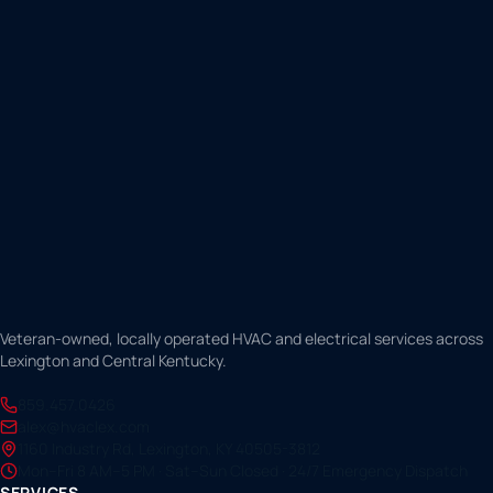
Veteran-owned, locally operated HVAC and electrical services across
Lexington and Central Kentucky.
859.457.0426
alex@hvaclex.com
1160 Industry Rd, Lexington, KY 40505-3812
Mon–Fri 8 AM–5 PM · Sat–Sun Closed · 24/7 Emergency Dispatch
SERVICES