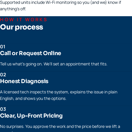
Supported units include Wi-Fi monitoring so you (and we) know if
anything's off.
HOW IT WORKS
Our process
01
Call or Request Online
Tell us what's going on. We'll set an appointment that fits.
02
Honest Diagnosis
A licensed tech inspects the system, explains the issue in plain
English, and shows you the options.
03
Clear, Up-Front Pricing
No surprises. You approve the work and the price before we lift a