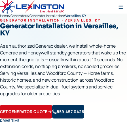
Home
/
Generators
/
Generator Installation
/
Versailles, KY
GENERATOR INSTALLATION
·
VERSAILLES
, KY
Generator Installation
in
Versailles
,
KY
As an authorized Generac dealer, we install whole-home
Generac and Honeywell standby generators that wake up the
moment the grid fails — usually within about 10 seconds. No
extension cords, no flipping breakers, no spoiled groceries.
Serving Versailles and Woodford County — Horse farms,
historic homes, and new construction across Woodford
County. We specialize in dual-fuel systems and service
upgrades for older properties.
GET GENERATOR QUOTE
859.457.0426
DRIVE TIME