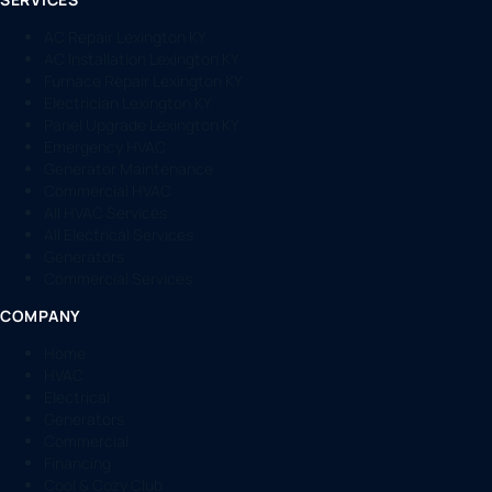
AC Repair Lexington KY
AC Installation Lexington KY
Furnace Repair Lexington KY
Electrician Lexington KY
Panel Upgrade Lexington KY
Emergency HVAC
Generator Maintenance
Commercial HVAC
All HVAC Services
All Electrical Services
Generators
Commercial Services
COMPANY
Home
HVAC
Electrical
Generators
Commercial
Financing
Cool & Cozy Club