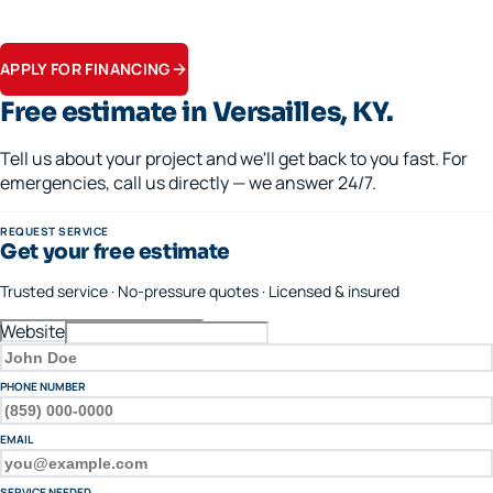
Flexible terms on replacements, generators, and panel upgrades.
Apply in minutes.
APPLY FOR FINANCING
Free estimate in
Versailles
, KY.
Tell us about your project and we'll get back to you fast. For
emergencies, call us directly — we answer 24/7.
REQUEST SERVICE
Get your free estimate
Trusted service · No-pressure quotes · Licensed & insured
Website
FULL NAME
PHONE NUMBER
EMAIL
SERVICE NEEDED