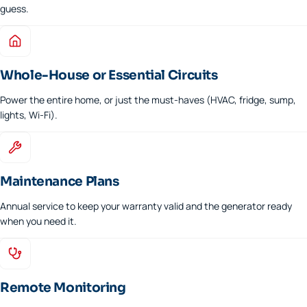
guess.
Whole-House or Essential Circuits
Power the entire home, or just the must-haves (HVAC, fridge, sump,
lights, Wi-Fi).
Maintenance Plans
Annual service to keep your warranty valid and the generator ready
when you need it.
Remote Monitoring