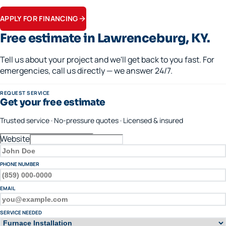
Apply in minutes.
APPLY FOR FINANCING
Free estimate in
Lawrenceburg
, KY.
Tell us about your project and we'll get back to you fast. For
emergencies, call us directly — we answer 24/7.
REQUEST SERVICE
Get your free estimate
Trusted service · No-pressure quotes · Licensed & insured
Website
FULL NAME
PHONE NUMBER
EMAIL
SERVICE NEEDED