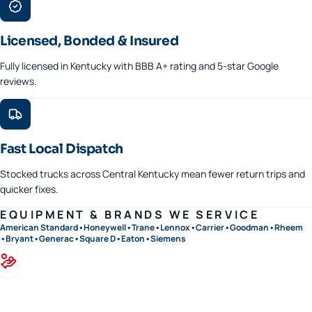
Licensed, Bonded & Insured
Fully licensed in Kentucky with BBB A+ rating and 5-star Google
reviews.
Fast Local Dispatch
Stocked trucks across Central Kentucky mean fewer return trips and
quicker fixes.
EQUIPMENT & BRANDS WE SERVICE
American Standard
•
Honeywell
•
Trane
•
Lennox
•
Carrier
•
Goodman
•
Rheem
•
Bryant
•
Generac
•
Square D
•
Eaton
•
Siemens
Financing available · 0% APR options on approved credit
Flexible terms on replacements, generators, and panel upgrades.