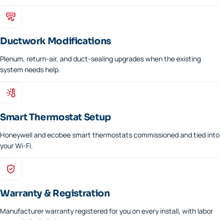
Ductwork Modifications
Plenum, return-air, and duct-sealing upgrades when the existing
system needs help.
Smart Thermostat Setup
Honeywell and ecobee smart thermostats commissioned and tied into
your Wi-Fi.
Warranty & Registration
Manufacturer warranty registered for you on every install, with labor