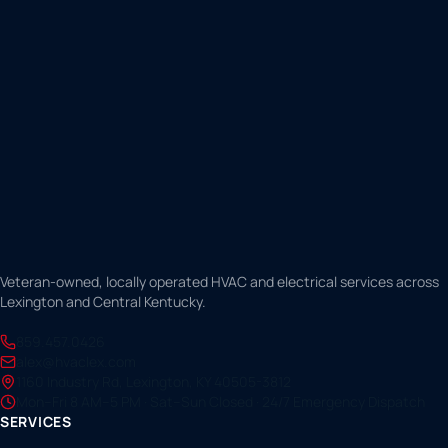
Veteran-owned, locally operated HVAC and electrical services across
Lexington and Central Kentucky.
859.457.0426
alex@hvaclex.com
1160 Industry Rd, Lexington, KY 40505-3812
Mon–Fri 8 AM–5 PM · Sat–Sun Closed · 24/7 Emergency Dispatch
SERVICES