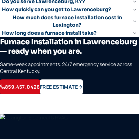
Do you serve Lawrenceburg, KY?
How quickly can you get to Lawrenceburg?
How much does furnace installation cost in
Lexington?
How long does a furnace install take?
Furnace Installation in Lawrenceburg
— ready when you are.
Same-week appointments. 24/7 emergency service across
Central Kentucky.
859.457.0426
FREE ESTIMATE