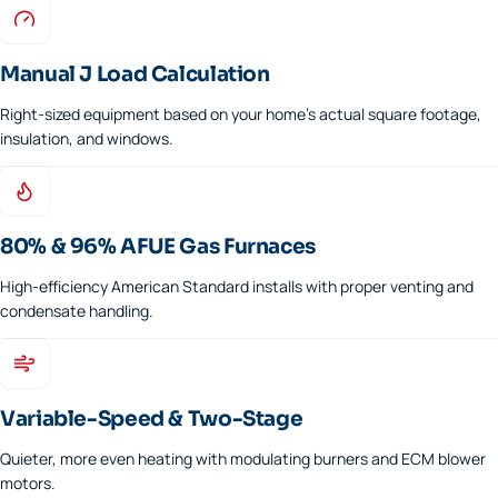
Manual J Load Calculation
Right-sized equipment based on your home's actual square footage,
insulation, and windows.
80% & 96% AFUE Gas Furnaces
High-efficiency American Standard installs with proper venting and
condensate handling.
Variable-Speed & Two-Stage
Quieter, more even heating with modulating burners and ECM blower
motors.