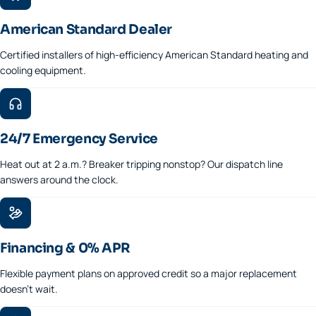
American Standard Dealer
Certified installers of high-efficiency American Standard heating and
cooling equipment.
24/7 Emergency Service
Heat out at 2 a.m.? Breaker tripping nonstop? Our dispatch line
answers around the clock.
Financing & 0% APR
Flexible payment plans on approved credit so a major replacement
doesn't wait.