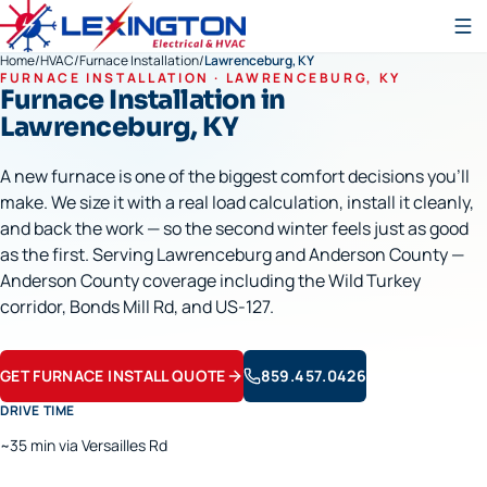
Home
/
HVAC
/
Furnace Installation
/
Lawrenceburg, KY
FURNACE INSTALLATION
·
LAWRENCEBURG
, KY
Furnace Installation
in
Lawrenceburg
, KY
A new furnace is one of the biggest comfort decisions you'll
make. We size it with a real load calculation, install it cleanly,
and back the work — so the second winter feels just as good
as the first. Serving Lawrenceburg and Anderson County —
Anderson County coverage including the Wild Turkey
corridor, Bonds Mill Rd, and US-127.
GET FURNACE INSTALL QUOTE
859.457.0426
DRIVE TIME
~35 min via Versailles Rd