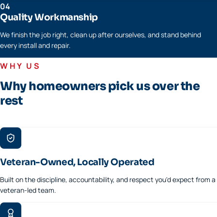
04
Quality Workmanship
We finish the job right, clean up after ourselves, and stand behind
every install and repair.
WHY US
Why homeowners pick us over the
rest
Veteran-Owned, Locally Operated
Built on the discipline, accountability, and respect you'd expect from a
veteran-led team.