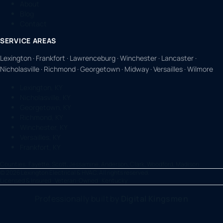
About
Blog
Contact
SERVICE AREAS
Lexington · Frankfort · Lawrenceburg · Winchester · Lancaster ·
Nicholasville · Richmond · Georgetown · Midway · Versailles · Wilmore
Lexington, KY
Nicholasville, KY
Georgetown, KY
Richmond, KY
Winchester, KY
Versailles, KY
Frankfort, KY
Counties:
Fayette, Scott, Jessamine, Anderson, Clark, Woodford, Madison
©
2026
Lexington Electrical & HVAC. All rights reserved.
Licensed & Insured · Veteran-Owned · Kentucky
Professionally built by
Digital Kingsmen