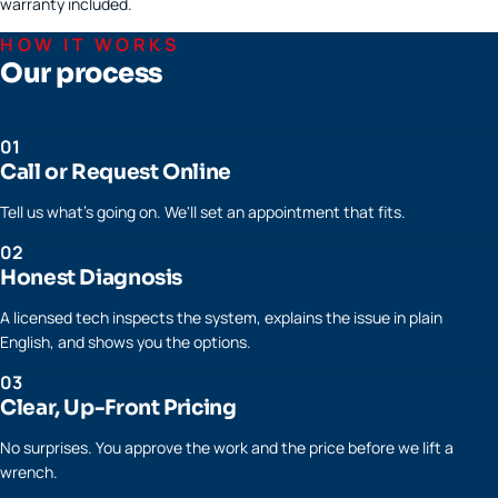
warranty included.
HOW IT WORKS
Our process
01
Call or Request Online
Tell us what's going on. We'll set an appointment that fits.
02
Honest Diagnosis
A licensed tech inspects the system, explains the issue in plain
English, and shows you the options.
03
Clear, Up-Front Pricing
No surprises. You approve the work and the price before we lift a
wrench.