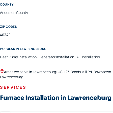
COUNTY
Anderson
County
ZIP CODES
40342
POPULAR IN
LAWRENCEBURG
Heat Pump Installation · Generator Installation · AC Installation
Areas we serve in
Lawrenceburg
:
US-127, Bonds Mill Rd, Downtown
Lawrenceburg
.
SERVICES
Furnace Installation in Lawrenceburg