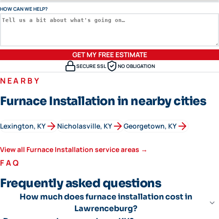
HOW CAN WE HELP?
GET MY FREE ESTIMATE
SECURE SSL
NO OBLIGATION
NEARBY
Furnace Installation in nearby cities
Lexington
, KY
Nicholasville
, KY
Georgetown
, KY
View all
Furnace Installation
service areas →
FAQ
Frequently asked questions
How much does furnace installation cost in
Lawrenceburg?