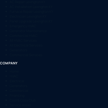
AC Repair Lexington KY
AC Installation Lexington KY
Furnace Repair Lexington KY
Electrician Lexington KY
Panel Upgrade Lexington KY
Emergency HVAC
Generator Maintenance
Commercial HVAC
All HVAC Services
All Electrical Services
Generators
Commercial Services
COMPANY
Home
HVAC
Electrical
Generators
Commercial
Financing
Cool & Cozy Club
Service Areas