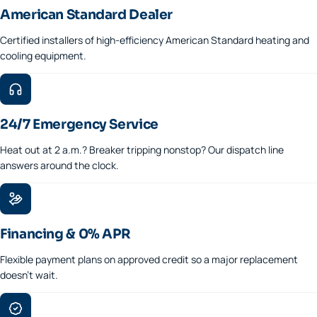
American Standard Dealer
Certified installers of high-efficiency American Standard heating and
cooling equipment.
24/7 Emergency Service
Heat out at 2 a.m.? Breaker tripping nonstop? Our dispatch line
answers around the clock.
Financing & 0% APR
Flexible payment plans on approved credit so a major replacement
doesn't wait.