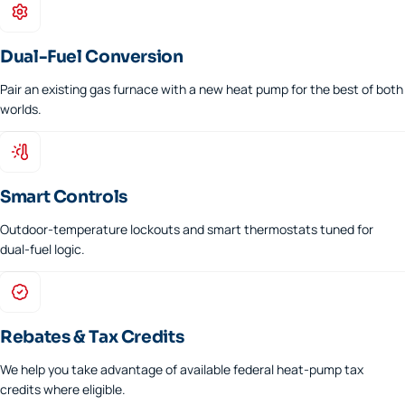
Dual-Fuel Conversion
Pair an existing gas furnace with a new heat pump for the best of both
worlds.
Smart Controls
Outdoor-temperature lockouts and smart thermostats tuned for
dual-fuel logic.
Rebates & Tax Credits
We help you take advantage of available federal heat-pump tax
credits where eligible.