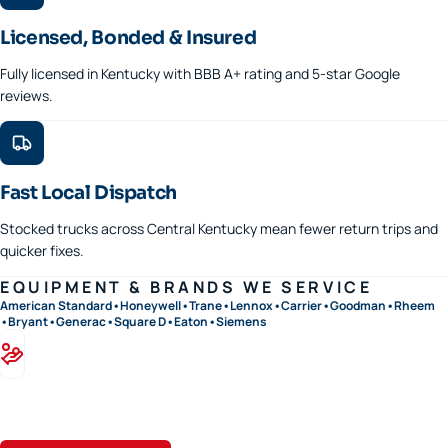
Licensed, Bonded & Insured
Fully licensed in Kentucky with BBB A+ rating and 5-star Google
reviews.
Fast Local Dispatch
Stocked trucks across Central Kentucky mean fewer return trips and
quicker fixes.
EQUIPMENT & BRANDS WE SERVICE
American Standard
•
Honeywell
•
Trane
•
Lennox
•
Carrier
•
Goodman
•
Rheem
•
Bryant
•
Generac
•
Square D
•
Eaton
•
Siemens
Financing available · 0% APR options on approved credit
Flexible terms on replacements, generators, and panel upgrades.
Apply in minutes.