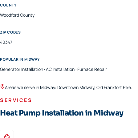
COUNTY
Woodford
County
ZIP CODES
40347
POPULAR IN
MIDWAY
Generator Installation · AC Installation · Furnace Repair
Areas we serve in
Midway
:
Downtown Midway, Old Frankfort Pike
.
SERVICES
Heat Pump Installation in Midway