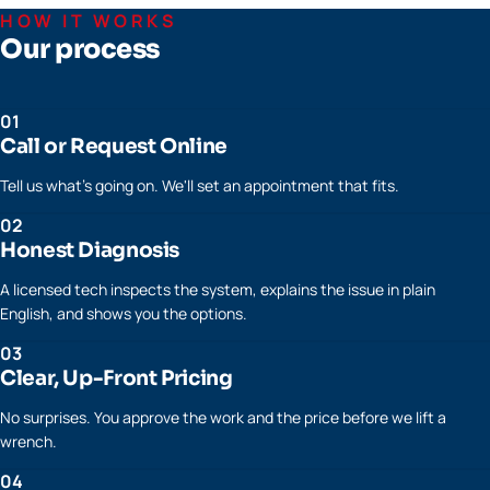
HOW IT WORKS
Our process
01
Call or Request Online
Tell us what's going on. We'll set an appointment that fits.
02
Honest Diagnosis
A licensed tech inspects the system, explains the issue in plain
English, and shows you the options.
03
Clear, Up-Front Pricing
No surprises. You approve the work and the price before we lift a
wrench.
04