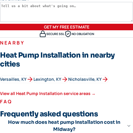
GET MY FREE ESTIMATE
SECURE SSL
NO OBLIGATION
NEARBY
Heat Pump Installation in nearby
cities
Versailles
, KY
Lexington
, KY
Nicholasville
, KY
View all
Heat Pump Installation
service areas →
FAQ
Frequently asked questions
How much does heat pump installation cost in
Midway?