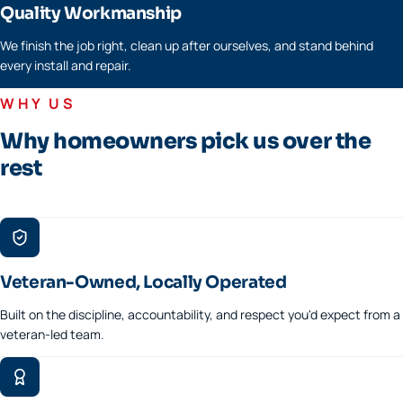
Quality Workmanship
We finish the job right, clean up after ourselves, and stand behind
every install and repair.
WHY US
Why homeowners pick us over the
rest
Veteran-Owned, Locally Operated
Built on the discipline, accountability, and respect you'd expect from a
veteran-led team.