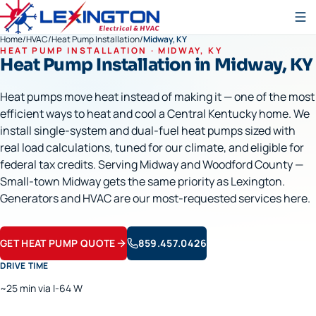
Home
/
HVAC
/
Heat Pump Installation
/
Midway, KY
HEAT PUMP INSTALLATION
·
MIDWAY
, KY
Heat Pump Installation
in
Midway
, KY
Heat pumps move heat instead of making it — one of the most
efficient ways to heat and cool a Central Kentucky home. We
install single-system and dual-fuel heat pumps sized with
real load calculations, tuned for our climate, and eligible for
federal tax credits. Serving Midway and Woodford County —
Small-town Midway gets the same priority as Lexington.
Generators and HVAC are our most-requested services here.
GET HEAT PUMP QUOTE
859.457.0426
DRIVE TIME
~25 min via I-64 W