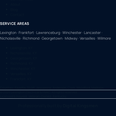
About
Blog
Contact
SERVICE AREAS
Lexington · Frankfort · Lawrenceburg · Winchester · Lancaster ·
Nicholasville · Richmond · Georgetown · Midway · Versailles · Wilmore
Lexington, KY
Nicholasville, KY
Georgetown, KY
Richmond, KY
Winchester, KY
Versailles, KY
Frankfort, KY
Counties:
Fayette, Scott, Jessamine, Anderson, Clark, Woodford, Madison
©
2026
Lexington Electrical & HVAC. All rights reserved.
Licensed & Insured · Veteran-Owned · Kentucky
Professionally built by
Digital Kingsmen