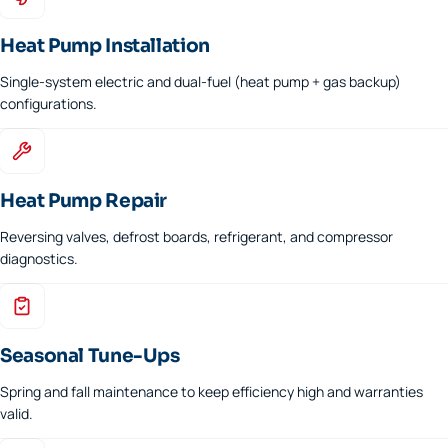
Heat Pump Installation
Single-system electric and dual-fuel (heat pump + gas backup)
configurations.
Heat Pump Repair
Reversing valves, defrost boards, refrigerant, and compressor
diagnostics.
Seasonal Tune-Ups
Spring and fall maintenance to keep efficiency high and warranties
valid.