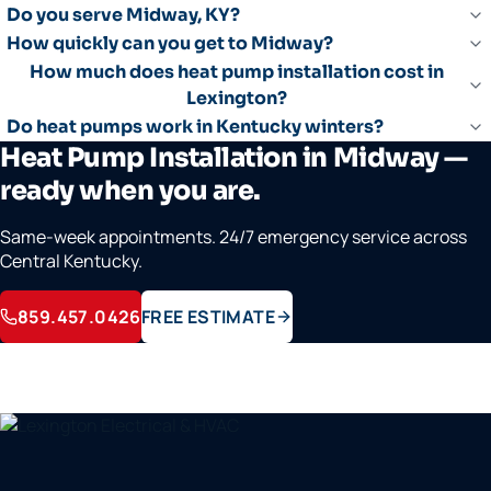
Do you serve Midway, KY?
How quickly can you get to Midway?
How much does heat pump installation cost in
Lexington?
Do heat pumps work in Kentucky winters?
Heat Pump Installation in Midway —
ready when you are.
Same-week appointments. 24/7 emergency service across
Central Kentucky.
859.457.0426
FREE ESTIMATE