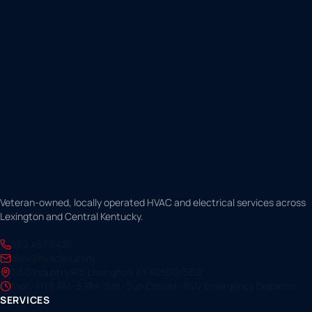
Veteran-owned, locally operated HVAC and electrical services across
Lexington and Central Kentucky.
859.457.0426
alex@hvaclex.com
1160 Industry Rd, Lexington, KY 40505-3812
Mon–Fri 8 AM–5 PM · Sat–Sun Closed · 24/7 Emergency Dispatch
SERVICES