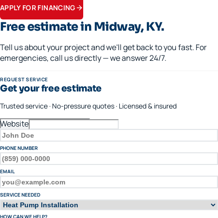
APPLY FOR FINANCING
Free estimate in
Midway
, KY.
Tell us about your project and we'll get back to you fast. For
emergencies, call us directly — we answer 24/7.
REQUEST SERVICE
Get your free estimate
Trusted service · No-pressure quotes · Licensed & insured
Website
FULL NAME
PHONE NUMBER
EMAIL
SERVICE NEEDED
HOW CAN WE HELP?