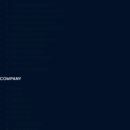
AC Repair Lexington KY
AC Installation Lexington KY
Furnace Repair Lexington KY
Electrician Lexington KY
Panel Upgrade Lexington KY
Emergency HVAC
Generator Maintenance
Commercial HVAC
All HVAC Services
All Electrical Services
Generators
Commercial Services
COMPANY
Home
HVAC
Electrical
Generators
Commercial
Financing
Cool & Cozy Club
Service Areas