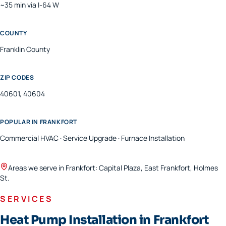
~35 min via I-64 W
COUNTY
Franklin
County
ZIP CODES
40601, 40604
POPULAR IN
FRANKFORT
Commercial HVAC · Service Upgrade · Furnace Installation
Areas we serve in
Frankfort
:
Capital Plaza, East Frankfort, Holmes
St
.
SERVICES
Heat Pump Installation in Frankfort