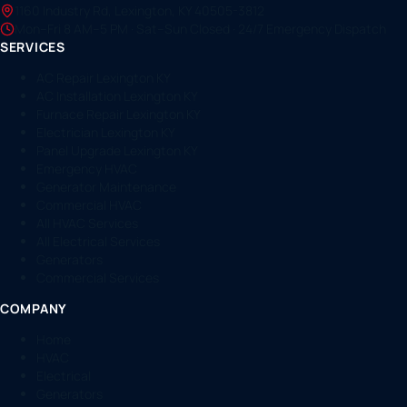
1160 Industry Rd, Lexington, KY 40505-3812
Mon–Fri 8 AM–5 PM · Sat–Sun Closed · 24/7 Emergency Dispatch
SERVICES
AC Repair Lexington KY
AC Installation Lexington KY
Furnace Repair Lexington KY
Electrician Lexington KY
Panel Upgrade Lexington KY
Emergency HVAC
Generator Maintenance
Commercial HVAC
All HVAC Services
All Electrical Services
Generators
Commercial Services
COMPANY
Home
HVAC
Electrical
Generators