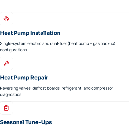
Heat Pump Installation
Single-system electric and dual-fuel (heat pump + gas backup)
configurations.
Heat Pump Repair
Reversing valves, defrost boards, refrigerant, and compressor
diagnostics.
Seasonal Tune-Ups