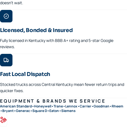
doesn't wait.
Licensed, Bonded & Insured
Fully licensed in Kentucky with BBB A+ rating and 5-star Google
reviews.
Fast Local Dispatch
Stocked trucks across Central Kentucky mean fewer return trips and
quicker fixes.
EQUIPMENT & BRANDS WE SERVICE
American Standard
•
Honeywell
•
Trane
•
Lennox
•
Carrier
•
Goodman
•
Rheem
•
Bryant
•
Generac
•
Square D
•
Eaton
•
Siemens