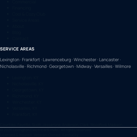
Commercial
Financing
Cool & Cozy Club
Service Areas
About
Blog
Contact
SERVICE AREAS
Lexington · Frankfort · Lawrenceburg · Winchester · Lancaster ·
Nicholasville · Richmond · Georgetown · Midway · Versailles · Wilmore
Lexington, KY
Nicholasville, KY
Georgetown, KY
Richmond, KY
Winchester, KY
Versailles, KY
Frankfort, KY
Counties:
Fayette, Scott, Jessamine, Anderson, Clark, Woodford, Madison
©
2026
Lexington Electrical & HVAC. All rights reserved.
Licensed & Insured · Veteran-Owned · Kentucky