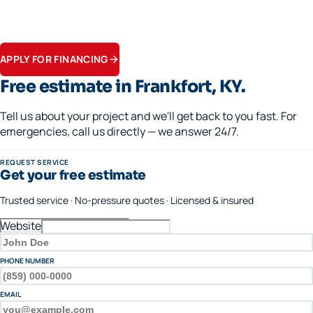
Financing available · 0% APR options on approved credit
Flexible terms on replacements, generators, and panel upgrades.
Apply in minutes.
APPLY FOR FINANCING
Free estimate in
Frankfort
, KY.
Tell us about your project and we'll get back to you fast. For
emergencies, call us directly — we answer 24/7.
REQUEST SERVICE
Get your free estimate
Trusted service · No-pressure quotes · Licensed & insured
Website
FULL NAME
PHONE NUMBER
EMAIL