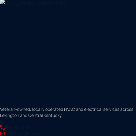
Veteran-owned, locally operated HVAC and electrical services across
Lexington and Central Kentucky.
859.457.0426
alex@hvaclex.com