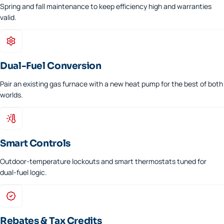
Spring and fall maintenance to keep efficiency high and warranties
valid.
Dual-Fuel Conversion
Pair an existing gas furnace with a new heat pump for the best of both
worlds.
Smart Controls
Outdoor-temperature lockouts and smart thermostats tuned for
dual-fuel logic.
Rebates & Tax Credits