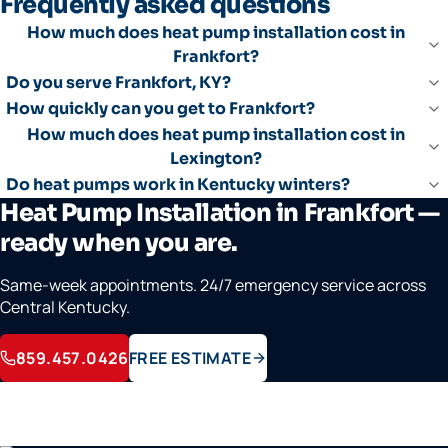
Frequently asked questions
How much does heat pump installation cost in
Frankfort?
Do you serve Frankfort, KY?
How quickly can you get to Frankfort?
How much does heat pump installation cost in
Lexington?
Do heat pumps work in Kentucky winters?
Heat Pump Installation in Frankfort —
ready when you are.
Same-week appointments. 24/7 emergency service across
Central Kentucky.
859.457.0426
FREE ESTIMATE