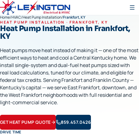
Home
/
HVAC
/
Heat Pump Installation
/
Frankfort, KY
HEAT PUMP INSTALLATION
·
FRANKFORT
, KY
Heat Pump Installation
in
Frankfort
,
KY
Heat pumps move heat instead of making it — one of the most
efficient ways to heat and cool a Central Kentucky home. We
install single-system and dual-fuel heat pumps sized with
real load calculations, tuned for our climate, and eligible for
federal tax credits. Serving Frankfort and Franklin County —
Kentucky's capital — we serve East Frankfort, downtown, and
the West Frankfort neighborhoods with full residential and
light-commercial service.
GET HEAT PUMP QUOTE
859.457.0426
DRIVE TIME