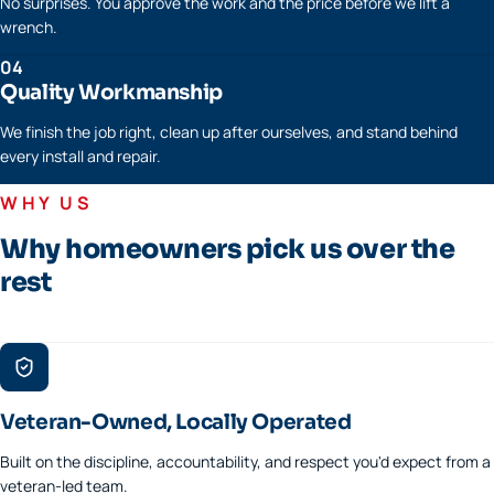
No surprises. You approve the work and the price before we lift a
wrench.
04
Quality Workmanship
We finish the job right, clean up after ourselves, and stand behind
every install and repair.
WHY US
Why homeowners pick us over the
rest
Veteran-Owned, Locally Operated
Built on the discipline, accountability, and respect you'd expect from a
veteran-led team.