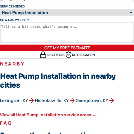
SERVICE NEEDED
HOW CAN WE HELP?
GET MY FREE ESTIMATE
SECURE SSL
NO OBLIGATION
NEARBY
Heat Pump Installation in nearby
cities
Lexington
, KY
Nicholasville
, KY
Georgetown
, KY
View all
Heat Pump Installation
service areas →
FAQ