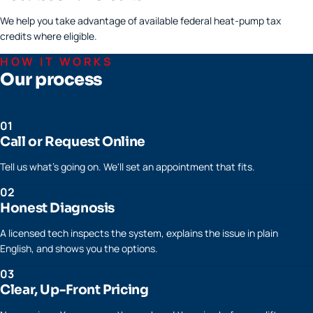
We help you take advantage of available federal heat-pump tax
credits where eligible.
HOW IT WORKS
Our process
01
Call or Request Online
Tell us what's going on. We'll set an appointment that fits.
02
Honest Diagnosis
A licensed tech inspects the system, explains the issue in plain
English, and shows you the options.
03
Clear, Up-Front Pricing