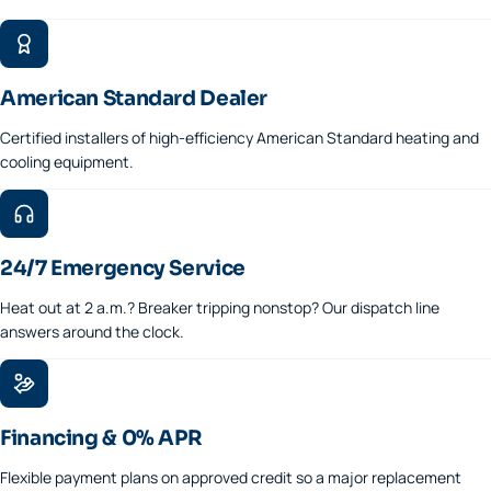
American Standard Dealer
Certified installers of high-efficiency American Standard heating and
cooling equipment.
24/7 Emergency Service
Heat out at 2 a.m.? Breaker tripping nonstop? Our dispatch line
answers around the clock.
Financing & 0% APR
Flexible payment plans on approved credit so a major replacement