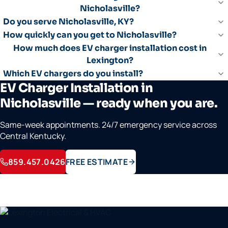
Nicholasville?
Do you serve Nicholasville, KY?
How quickly can you get to Nicholasville?
How much does EV charger installation cost in
Lexington?
Which EV chargers do you install?
EV Charger Installation in
Nicholasville — ready when you are.
Same-week appointments. 24/7 emergency service across
Central Kentucky.
859.457.0426
FREE ESTIMATE