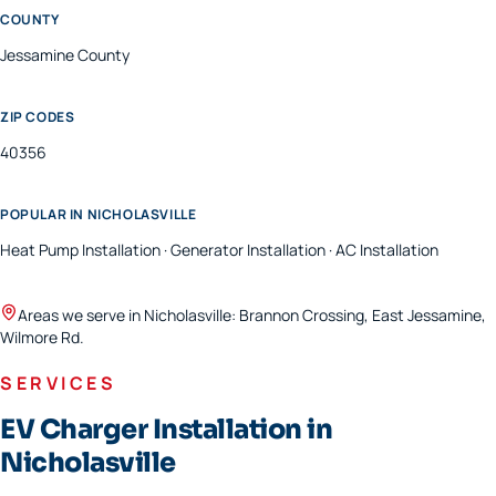
COUNTY
Jessamine
County
ZIP CODES
40356
POPULAR IN
NICHOLASVILLE
Heat Pump Installation · Generator Installation · AC Installation
Areas we serve in
Nicholasville
:
Brannon Crossing, East Jessamine,
Wilmore Rd
.
SERVICES
EV Charger Installation in
Nicholasville