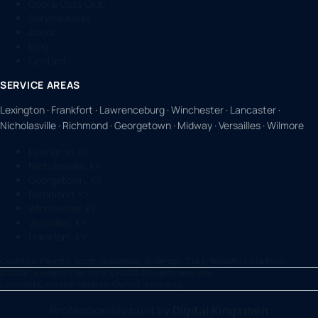
Cool & Cozy Club
Service Areas
About
Blog
Contact
SERVICE AREAS
Lexington · Frankfort · Lawrenceburg · Winchester · Lancaster ·
Nicholasville · Richmond · Georgetown · Midway · Versailles · Wilmore
Lexington, KY
Nicholasville, KY
Georgetown, KY
Richmond, KY
Winchester, KY
Versailles, KY
Frankfort, KY
Counties:
Fayette, Scott, Jessamine, Anderson, Clark, Woodford, Madison
©
2026
Lexington Electrical & HVAC. All rights reserved.
Licensed & Insured · Veteran-Owned · Kentucky
Professionally built by
Digital Kingsmen