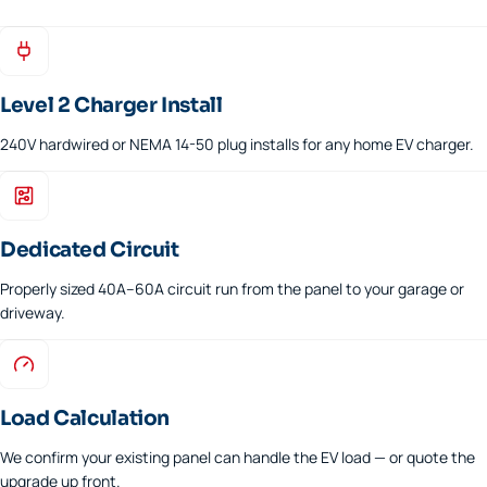
Level 2 Charger Install
240V hardwired or NEMA 14-50 plug installs for any home EV charger.
Dedicated Circuit
Properly sized 40A–60A circuit run from the panel to your garage or
driveway.
Load Calculation
We confirm your existing panel can handle the EV load — or quote the
upgrade up front.