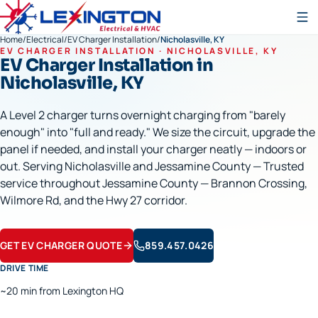
Home
/
Electrical
/
EV Charger Installation
/
Nicholasville, KY
EV CHARGER INSTALLATION
·
NICHOLASVILLE
, KY
EV Charger Installation
in
Nicholasville
, KY
A Level 2 charger turns overnight charging from "barely
enough" into "full and ready." We size the circuit, upgrade the
panel if needed, and install your charger neatly — indoors or
out. Serving Nicholasville and Jessamine County — Trusted
service throughout Jessamine County — Brannon Crossing,
Wilmore Rd, and the Hwy 27 corridor.
GET EV CHARGER QUOTE
859.457.0426
DRIVE TIME
~20 min from Lexington HQ