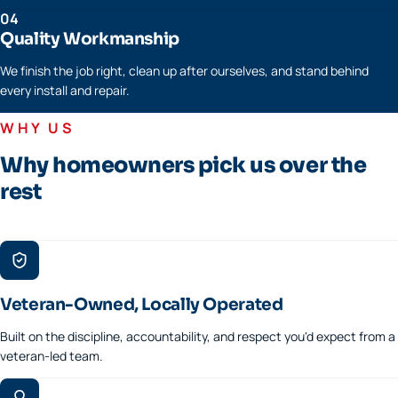
04
Quality Workmanship
We finish the job right, clean up after ourselves, and stand behind
every install and repair.
WHY US
Why homeowners pick us over the
rest
Veteran-Owned, Locally Operated
Built on the discipline, accountability, and respect you'd expect from a
veteran-led team.