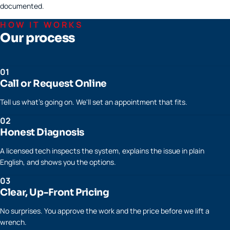
documented.
HOW IT WORKS
Our process
01
Call or Request Online
Tell us what's going on. We'll set an appointment that fits.
02
Honest Diagnosis
A licensed tech inspects the system, explains the issue in plain
English, and shows you the options.
03
Clear, Up-Front Pricing
No surprises. You approve the work and the price before we lift a
wrench.