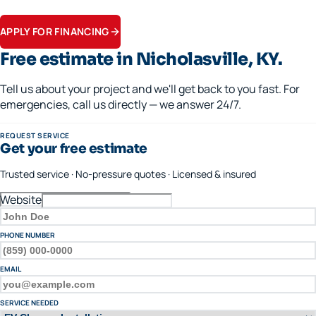
Apply in minutes.
APPLY FOR FINANCING
Free estimate in
Nicholasville
, KY.
Tell us about your project and we'll get back to you fast. For
emergencies, call us directly — we answer 24/7.
REQUEST SERVICE
Get your free estimate
Trusted service · No-pressure quotes · Licensed & insured
Website
FULL NAME
PHONE NUMBER
EMAIL
SERVICE NEEDED