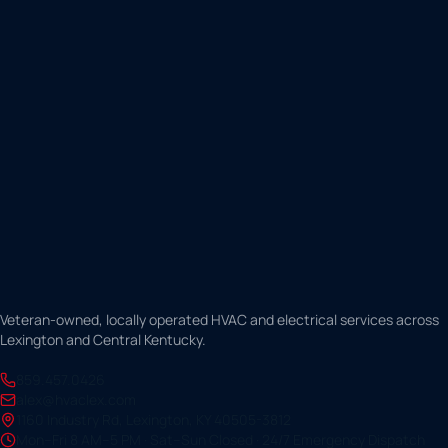
Veteran-owned, locally operated HVAC and electrical services across
Lexington and Central Kentucky.
859.457.0426
alex@hvaclex.com
1160 Industry Rd, Lexington, KY 40505-3812
Mon–Fri 8 AM–5 PM · Sat–Sun Closed · 24/7 Emergency Dispatch