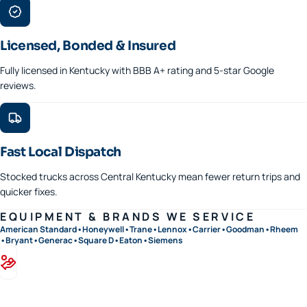
Licensed, Bonded & Insured
Fully licensed in Kentucky with BBB A+ rating and 5-star Google
reviews.
Fast Local Dispatch
Stocked trucks across Central Kentucky mean fewer return trips and
quicker fixes.
EQUIPMENT & BRANDS WE SERVICE
American Standard
•
Honeywell
•
Trane
•
Lennox
•
Carrier
•
Goodman
•
Rheem
•
Bryant
•
Generac
•
Square D
•
Eaton
•
Siemens
Financing available · 0% APR options on approved credit
Flexible terms on replacements, generators, and panel upgrades.