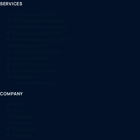
SERVICES
AC Repair Lexington KY
AC Installation Lexington KY
Furnace Repair Lexington KY
Electrician Lexington KY
Panel Upgrade Lexington KY
Emergency HVAC
Generator Maintenance
Commercial HVAC
All HVAC Services
All Electrical Services
Generators
Commercial Services
COMPANY
Home
HVAC
Electrical
Generators
Commercial
Financing