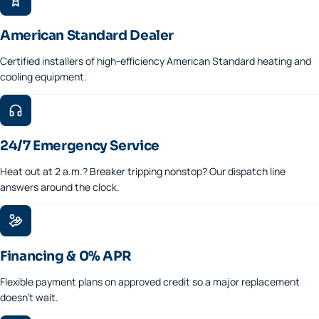
American Standard Dealer
Certified installers of high-efficiency American Standard heating and
cooling equipment.
24/7 Emergency Service
Heat out at 2 a.m.? Breaker tripping nonstop? Our dispatch line
answers around the clock.
Financing & 0% APR
Flexible payment plans on approved credit so a major replacement
doesn't wait.