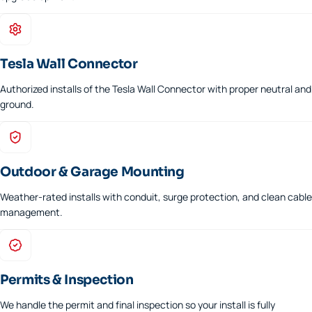
Tesla Wall Connector
Authorized installs of the Tesla Wall Connector with proper neutral and
ground.
Outdoor & Garage Mounting
Weather-rated installs with conduit, surge protection, and clean cable
management.
Permits & Inspection
We handle the permit and final inspection so your install is fully