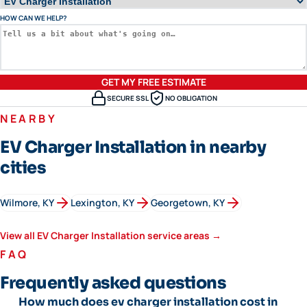
HOW CAN WE HELP?
GET MY FREE ESTIMATE
SECURE SSL
NO OBLIGATION
NEARBY
EV Charger Installation in nearby
cities
Wilmore
, KY
Lexington
, KY
Georgetown
, KY
View all
EV Charger Installation
service areas →
FAQ
Frequently asked questions
How much does ev charger installation cost in