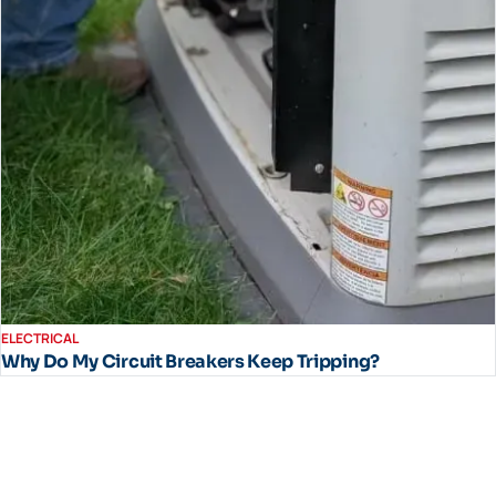
ELECTRICAL
Why Do My Circuit Breakers Keep Tripping?