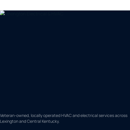
Veteran-owned, locally operated HVAC and electrical services across
Lexington and Central Kentucky.