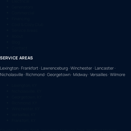
Electrical
Generators
Commercial
Financing
Cool & Cozy Club
Service Areas
About
Blog
Contact
SERVICE AREAS
Lexington · Frankfort · Lawrenceburg · Winchester · Lancaster ·
Nicholasville · Richmond · Georgetown · Midway · Versailles · Wilmore
Lexington, KY
Nicholasville, KY
Georgetown, KY
Richmond, KY
Winchester, KY
Versailles, KY
Frankfort, KY
Counties:
Fayette, Scott, Jessamine, Anderson, Clark, Woodford, Madison