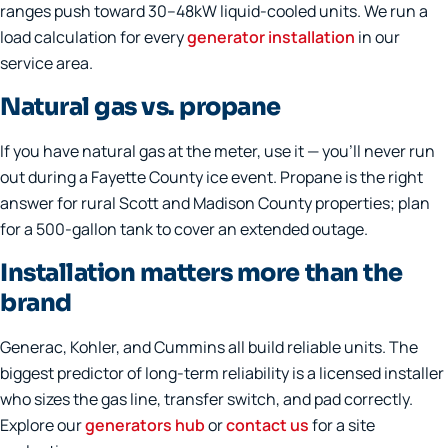
ranges push toward 30–48kW liquid-cooled units. We run a
load calculation for every
generator installation
in our
service area.
Natural gas vs. propane
If you have natural gas at the meter, use it — you'll never run
out during a Fayette County ice event. Propane is the right
answer for rural Scott and Madison County properties; plan
for a 500-gallon tank to cover an extended outage.
Installation matters more than the
brand
Generac, Kohler, and Cummins all build reliable units. The
biggest predictor of long-term reliability is a licensed installer
who sizes the gas line, transfer switch, and pad correctly.
Explore our
generators hub
or
contact us
for a site