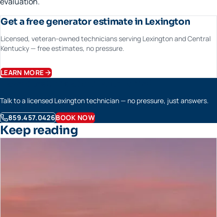
evaluation.
Get a free generator estimate in Lexington
Licensed, veteran-owned technicians serving Lexington and Central
Kentucky — free estimates, no pressure.
LEARN MORE
Have questions about your home?
Talk to a licensed Lexington technician — no pressure, just answers.
859.457.0426
BOOK NOW
Keep reading