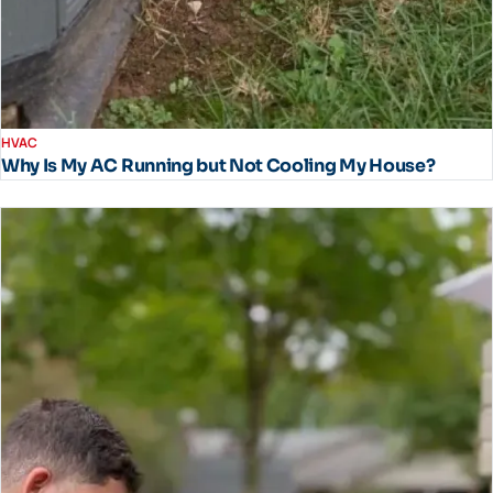
HVAC
Why Is My AC Running but Not Cooling My House?