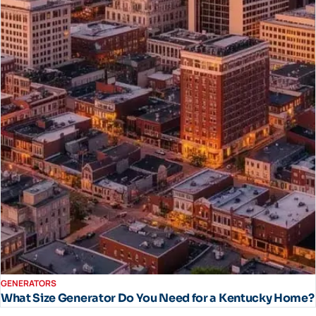
GENERATORS
What Size Generator Do You Need for a Kentucky Home?