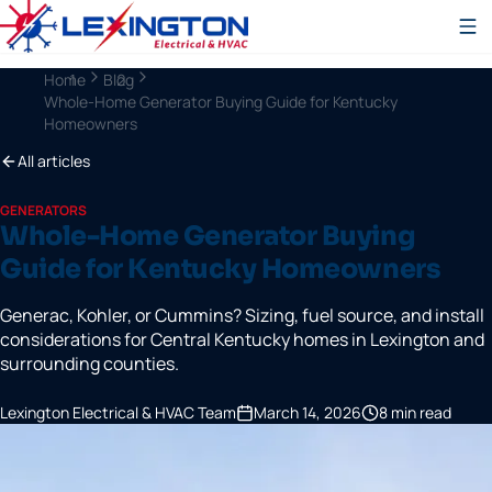
Home
Blog
Whole-Home Generator Buying Guide for Kentucky
Homeowners
All articles
GENERATORS
Whole-Home Generator Buying
Guide for Kentucky Homeowners
Generac, Kohler, or Cummins? Sizing, fuel source, and install
considerations for Central Kentucky homes in Lexington and
surrounding counties.
Lexington Electrical & HVAC Team
March 14, 2026
8
min read