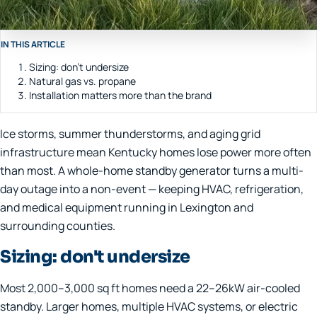
IN THIS ARTICLE
Sizing: don't undersize
Natural gas vs. propane
Installation matters more than the brand
Ice storms, summer thunderstorms, and aging grid
infrastructure mean Kentucky homes lose power more often
than most. A whole-home standby generator turns a multi-
day outage into a non-event — keeping HVAC, refrigeration,
and medical equipment running in Lexington and
surrounding counties.
Sizing: don't undersize
Most 2,000–3,000 sq ft homes need a 22–26kW air-cooled
standby. Larger homes, multiple HVAC systems, or electric