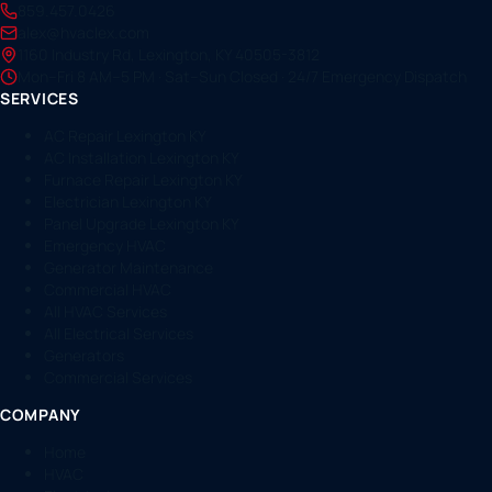
859.457.0426
alex@hvaclex.com
1160 Industry Rd, Lexington, KY 40505-3812
Mon–Fri 8 AM–5 PM · Sat–Sun Closed · 24/7 Emergency Dispatch
SERVICES
AC Repair Lexington KY
AC Installation Lexington KY
Furnace Repair Lexington KY
Electrician Lexington KY
Panel Upgrade Lexington KY
Emergency HVAC
Generator Maintenance
Commercial HVAC
All HVAC Services
All Electrical Services
Generators
Commercial Services
COMPANY
Home
HVAC